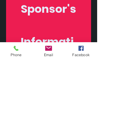
Sponsor's
Informati
on
Phone
Email
Facebook
First name
Last name
Company name
Phone