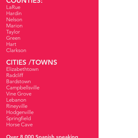
COUNTIES:
LaRue
Hardin
Nelson
Marion
Taylor
Green
Hart
Clarkson
CITIES /TOWNS
Elizabethtown
Radcliff
Bardstown
Campbellsville
Vine Grove
Lebanon
Rineyville
Hodgenville
Springfield
Horse Cave
Over 8,000 Spanish speaking