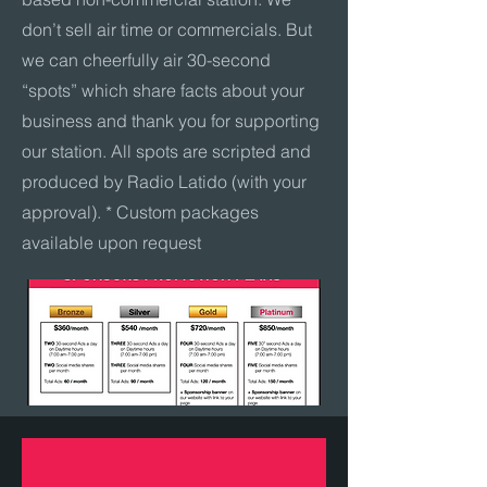
don’t sell air time or commercials. But
we can cheerfully air 30-second
“spots” which share facts about your
business and thank you for supporting
our station. All spots are scripted and
produced by Radio Latido (with your
approval). * Custom packages
available upon request