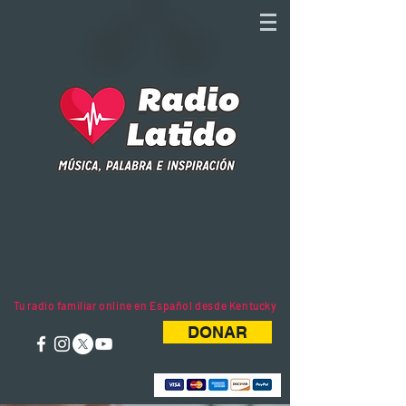
Tu radio familiar online en Español desde Kentucky
DONAR