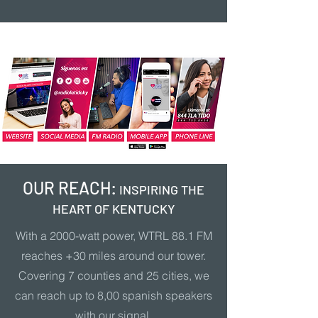
OUR REACH:
INSPIRING THE
HEART OF KENTUCKY
With a 2000-watt power, WTRL 88.1 FM
reaches +30 miles around our tower.
Covering 7 counties and 25 cities, we
can reach up to 8,00 spanish speakers
with our signal.