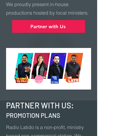
We proudly present in-house
productions hosted by local ministers.
Partner with Us
PARTNER WITH US:
PROMOTION PLANS
Radio Latido is a non-profit, ministry
based non-commercial station. We