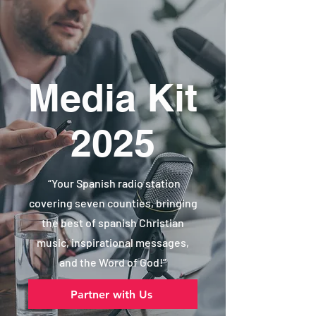
Media Kit
2025
“Your Spanish radio station
covering seven counties, bringing
the best of spanish Christian
music, inspirational messages,
and the Word of God!”
Partner with Us