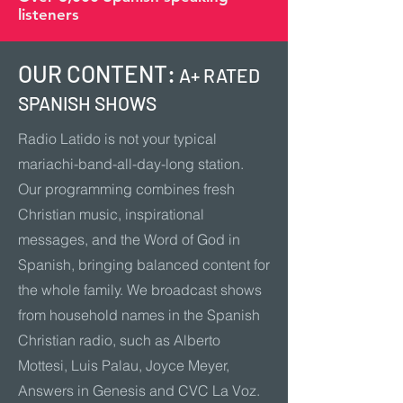
listeners
OUR CONTENT:
A+ RATED
SPANISH SHOWS
Radio Latido is not your typical
mariachi-band-all-day-long station.
Our programming combines fresh
Christian music, inspirational
messages, and the Word of God in
Spanish, bringing balanced content for
the whole family. We broadcast shows
from household names in the Spanish
Christian radio, such as Alberto
Mottesi, Luis Palau, Joyce Meyer,
Answers in Genesis and CVC La Voz.