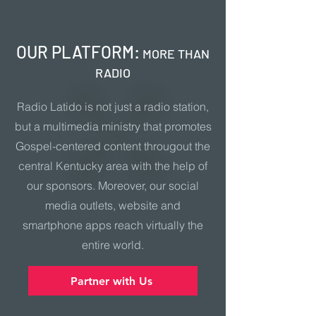
OUR PLATFORM:
MORE THAN
RADIO
Radio Latido is not just a radio station,
but a multimedia ministry that promotes
Gospel-centered content througout the
central Kentucky area with the help of
our sponsors. Moreover, our social
media outlets, website and
smartphone apps reach virtually the
entire world.
Partner with Us