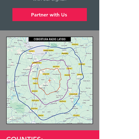
Partner with Us